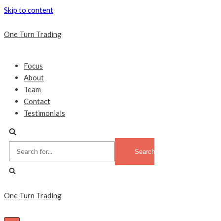
Skip to content
One Turn Trading
Focus
About
Team
Contact
Testimonials
Search
for...
One Turn Trading