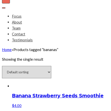
Toggle
Navigation
Toggle
Navigation
Focus
About
Team
Contact
Testimonials
Home
»
Products tagged “bananas”
Showing the single result
Banana Strawberry Seeds Smoothie
$
4.00